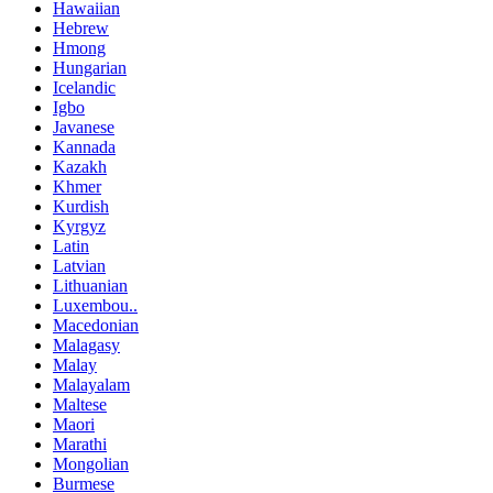
Hawaiian
Hebrew
Hmong
Hungarian
Icelandic
Igbo
Javanese
Kannada
Kazakh
Khmer
Kurdish
Kyrgyz
Latin
Latvian
Lithuanian
Luxembou..
Macedonian
Malagasy
Malay
Malayalam
Maltese
Maori
Marathi
Mongolian
Burmese