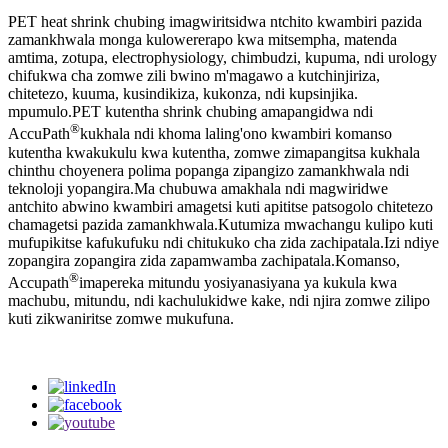
PET heat shrink chubing imagwiritsidwa ntchito kwambiri pazida
zamankhwala monga kulowererapo kwa mitsempha, matenda
amtima, zotupa, electrophysiology, chimbudzi, kupuma, ndi urology
chifukwa cha zomwe zili bwino m'magawo a kutchinjiriza,
chitetezo, kuuma, kusindikiza, kukonza, ndi kupsinjika.
mpumulo.PET kutentha shrink chubing amapangidwa ndi
®
AccuPath
kukhala ndi khoma laling'ono kwambiri komanso
kutentha kwakukulu kwa kutentha, zomwe zimapangitsa kukhala
chinthu choyenera polima popanga zipangizo zamankhwala ndi
teknoloji yopangira.Ma chubuwa amakhala ndi magwiridwe
antchito abwino kwambiri amagetsi kuti apititse patsogolo chitetezo
chamagetsi pazida zamankhwala.Kutumiza mwachangu kulipo kuti
mufupikitse kafukufuku ndi chitukuko cha zida zachipatala.Izi ndiye
zopangira zopangira zida zapamwamba zachipatala.Komanso,
®
Accupath
imapereka mitundu yosiyanasiyana ya kukula kwa
machubu, mitundu, ndi kachulukidwe kake, ndi njira zomwe zilipo
kuti zikwaniritse zomwe mukufuna.