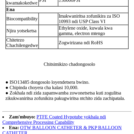
PSI
≥30000PSI
kwamakokedwe
Ena
Imakwaniritsa zofunikira za ISO
Biocompatibility
10993 ndi USP Class VI
Ethylene oxide, kuwala kwa
Njira yotseketsa
gamma, electron mtengo
Chitetezo
Zogwirizana ndi RoHS
Chachilengedwe
Chitsimikizo chadongosolo
● ISO13485 dongosolo loyendetsera bwino.
● Chipinda choyera cha kalasi 10,000.
● Zokhala ndi zida zapamwamba zowonetsetsa kuti zogulitsa
zikukwaniritsa zofunikira pakugwiritsa ntchito zida zachipatala.
Zam'mbuyo:
PTFE Coated Hypotube yokhala ndi
Comprehensive Processing Capability
Ena:
OTW BALLOON CATHETER & PKP BALLOON
CATHETER