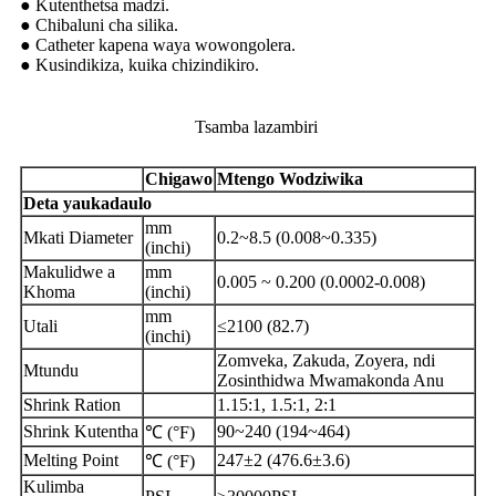
● Kutenthetsa madzi.
● Chibaluni cha silika.
● Catheter kapena waya wowongolera.
● Kusindikiza, kuika chizindikiro.
Tsamba lazambiri
Chigawo
Mtengo Wodziwika
Deta yaukadaulo
mm
Mkati Diameter
0.2~8.5 (0.008~0.335)
(inchi)
Makulidwe a
mm
0.005 ~ 0.200 (0.0002-0.008)
Khoma
(inchi)
mm
Utali
≤2100 (82.7)
(inchi)
Zomveka, Zakuda, Zoyera, ndi
Mtundu
Zosinthidwa Mwamakonda Anu
Shrink Ration
1.15:1, 1.5:1, 2:1
Shrink Kutentha
90~240 (194~464)
℃ (°F)
Melting Point
247±2 (476.6±3.6)
℃ (°F)
Kulimba