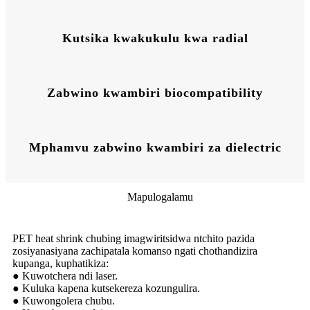
Kutsika kwakukulu kwa radial
Zabwino kwambiri biocompatibility
Mphamvu zabwino kwambiri za dielectric
Mapulogalamu
PET heat shrink chubing imagwiritsidwa ntchito pazida
zosiyanasiyana zachipatala komanso ngati chothandizira
kupanga, kuphatikiza:
● Kuwotchera ndi laser.
● Kuluka kapena kutsekereza kozungulira.
● Kuwongolera chubu.