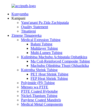
Kunyumba
Kampani
Yang'anani Pa Zida Zachipatala
Quality Statement
Titsatireni
Zimene Timapereka
Medical Extrusion Tubing
Baluni Tubing
Multilayer Tubing
Multi-Lumen Tubing
Kulimbitsa Machubu Achipatala Ophatikiza
Ma Coil-Reinforced Composite Tubing
Machubu Olimbitsa Thupi Okhazikika
Kutentha Shrink Tubing
PET Heat Shrink Tubing
FEP Heat Shrink Tubing
Polyimide (PI) Tubing
Mtengo wa PTFE
PTFE Coated Hybotube
Nickel-Titanium Tubing
Parylene Coated Mandrels
Medical Metal Components