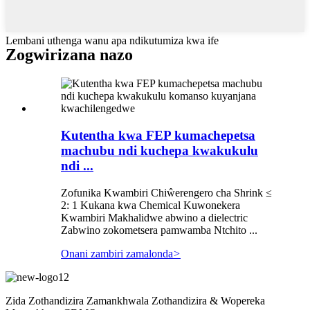
Lembani uthenga wanu apa ndikutumiza kwa ife
Zogwirizana nazo
Kutentha kwa FEP kumachepetsa
machubu ndi kuchepa kwakukulu
ndi ...
Zofunika Kwambiri Chiŵerengero cha Shrink ≤
2: 1 Kukana kwa Chemical Kuwonekera
Kwambiri Makhalidwe abwino a dielectric
Zabwino zokometsera pamwamba Ntchito ...
Onani zambiri zamalonda
>
Zida Zothandizira Zamankhwala Zothandizira & Wopereka