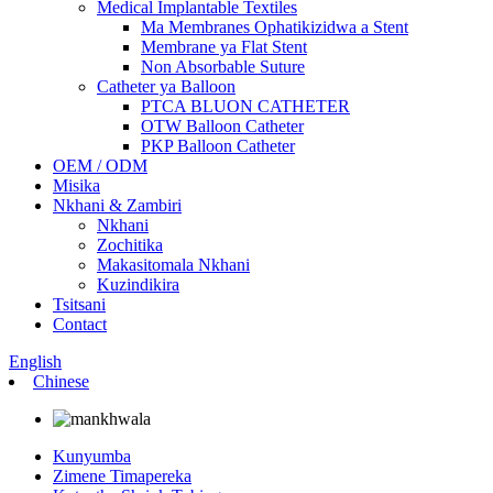
Medical Implantable Textiles
Ma Membranes Ophatikizidwa a Stent
Membrane ya Flat Stent
Non Absorbable Suture
Catheter ya Balloon
PTCA BLUON CATHETER
OTW Balloon Catheter
PKP Balloon Catheter
OEM / ODM
Misika
Nkhani & Zambiri
Nkhani
Zochitika
Makasitomala Nkhani
Kuzindikira
Tsitsani
Contact
English
Chinese
Kunyumba
Zimene Timapereka