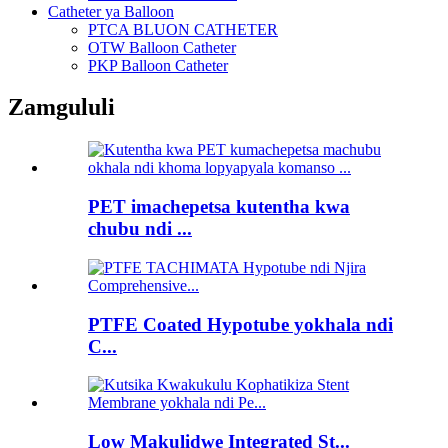
Catheter ya Balloon
PTCA BLUON CATHETER
OTW Balloon Catheter
PKP Balloon Catheter
Zamgululi
PET imachepetsa kutentha kwa
chubu ndi ...
PTFE Coated Hypotube yokhala ndi
C...
Low Makulidwe Integrated St...