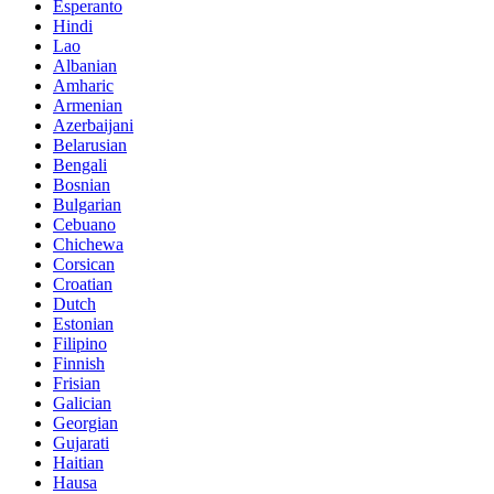
Esperanto
Hindi
Lao
Albanian
Amharic
Armenian
Azerbaijani
Belarusian
Bengali
Bosnian
Bulgarian
Cebuano
Chichewa
Corsican
Croatian
Dutch
Estonian
Filipino
Finnish
Frisian
Galician
Georgian
Gujarati
Haitian
Hausa