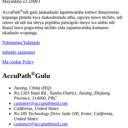
Mayankho a CDMO
®
AccuPath
ndi gulu laukadaulo lapamwamba lomwe limayesetsa
kupanga phindu kwa makasitomala athu, ogwira nawo ntchito, ndi
omwe ali ndi ma sheya popititsa patsogolo moyo wa anthu ndi
thanzi lawo pogwiritsa ntchito zida zapamwamba komanso
ukadaulo wopanga.
Ndemanga Yalamulo
mfundo zazinsinsi
Ma cookie Policy
®
AccuPath
Gulu
Jiaxing, China (HQ)
No.1303 Yatai Rd., Nanhu District, Jiaxing, Zhejiang
Province, 314000, PRC
customer@accupathmed.com
California, United States
No.185 Technology Drive Suite 100, Irvine, California,
United States
customer@accupathmed.com