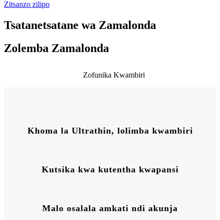
Zitsanzo zilipo
Tsatanetsatane wa Zamalonda
Zolemba Zamalonda
Zofunika Kwambiri
Khoma la Ultrathin, lolimba kwambiri
Kutsika kwa kutentha kwapansi
Malo osalala amkati ndi akunja