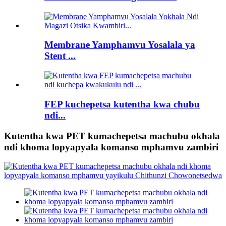
Membrane Yamphamvu Yosalala ya
Stent ...
FEP kuchepetsa kutentha kwa chubu
ndi...
Kutentha kwa PET kumachepetsa machubu okhala
ndi khoma lopyapyala komanso mphamvu zambiri