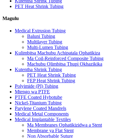
Kutentha Shrink Tubing
PET Heat Shrink Tubing
Magulu
Medical Extrusion Tubing
Baluni Tubing
Multilayer Tubing
Multi-Lumen Tubing
Kulimbitsa Machubu Achipatala Ophatikiza
Ma Coil-Reinforced Composite Tubing
Machubu Olimbitsa Thupi Okhazikika
Kutentha Shrink Tubing
PET Heat Shrink Tubing
FEP Heat Shrink Tubing
Polyimide (PI) Tubing
Mtengo wa PTFE
PTFE Coated Hybotube
Nickel-Titanium Tubing
Parylene Coated Mandrels
Medical Metal Components
Medical Implantable Textiles
Ma Membranes Ophatikizidwa a Stent
Membrane ya Flat Stent
Non Absorbable Suture