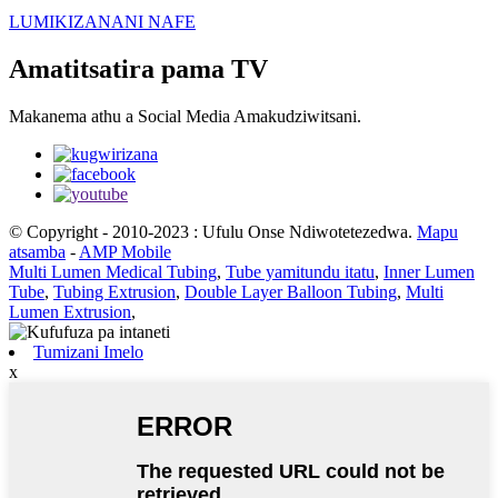
LUMIKIZANANI NAFE
Amatitsatira pama TV
Makanema athu a Social Media Amakudziwitsani.
© Copyright - 2010-2023 : Ufulu Onse Ndiwotetezedwa.
Mapu
atsamba
-
AMP Mobile
Multi Lumen Medical Tubing
,
Tube yamitundu itatu
,
Inner Lumen
Tube
,
Tubing Extrusion
,
Double Layer Balloon Tubing
,
Multi
Lumen Extrusion
,
Tumizani Imelo
x