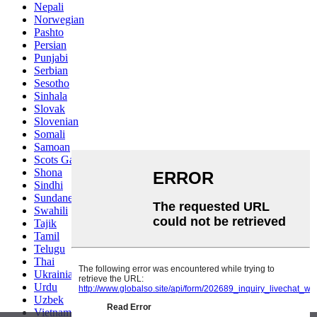
Nepali
Norwegian
Pashto
Persian
Punjabi
Serbian
Sesotho
Sinhala
Slovak
Slovenian
Somali
Samoan
Scots Gaelic
Shona
Sindhi
Sundanese
Swahili
Tajik
Tamil
Telugu
Thai
Ukrainian
Urdu
Uzbek
Vietnamese