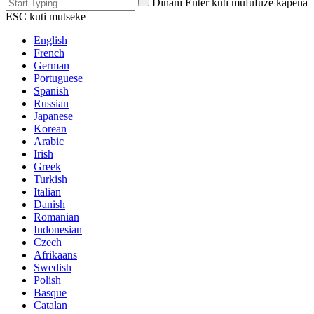
Dinani Enter kuti mufufuze kapena
ESC kuti mutseke
English
French
German
Portuguese
Spanish
Russian
Japanese
Korean
Arabic
Irish
Greek
Turkish
Italian
Danish
Romanian
Indonesian
Czech
Afrikaans
Swedish
Polish
Basque
Catalan